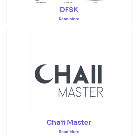
DFSK
Read More
Chaii Master
Read More