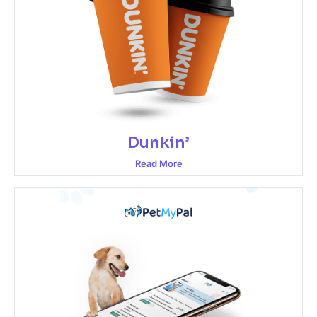
Dunkin’
Read More