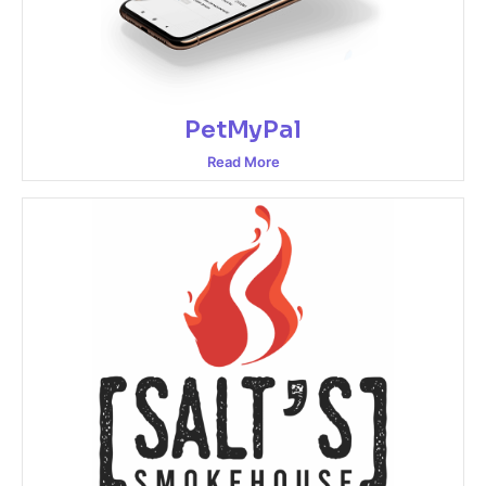
PetMyPal
Read More