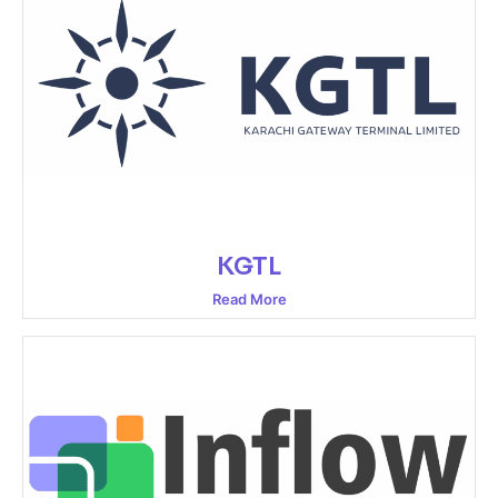
KGTL
Read More