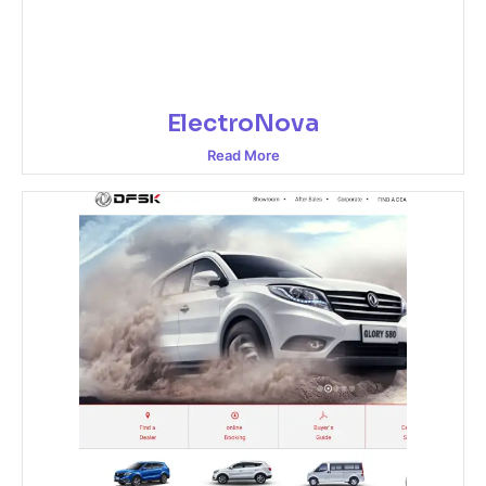
ElectroNova
Read More