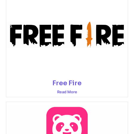
Free Fire
Read More