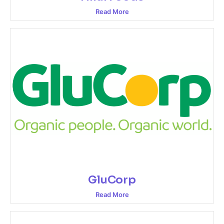
Read More
GluCorp
Read More