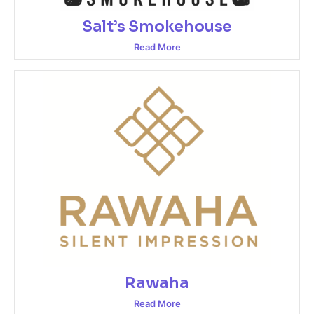
Salt’s Smokehouse
Read More
Rawaha
Read More