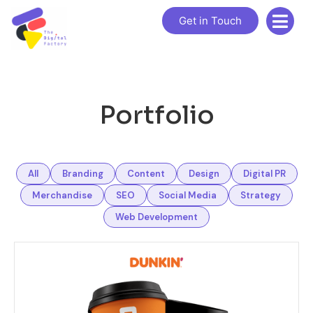
Get in Touch
Portfolio
All
Branding
Content
Design
Digital PR
Merchandise
SEO
Social Media
Strategy
Web Development