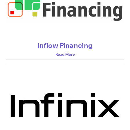
Inflow Financing
Read More