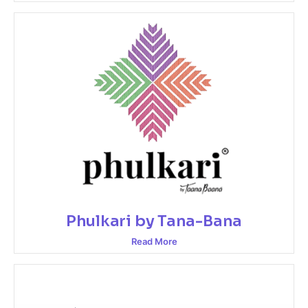
Phulkari by Tana-Bana
Read More