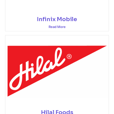
Infinix Mobile
Read More
Hilal Foods