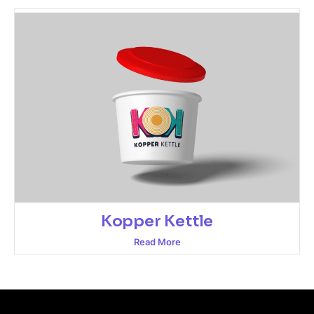
Kopper Kettle
Read More