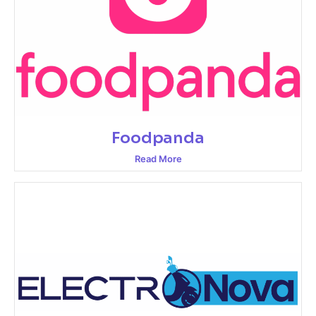
Foodpanda
Read More