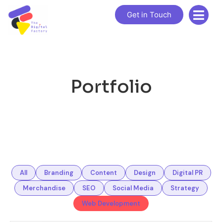
Get in Touch
Portfolio
All
Branding
Content
Design
Digital PR
Merchandise
SEO
Social Media
Strategy
Web Development