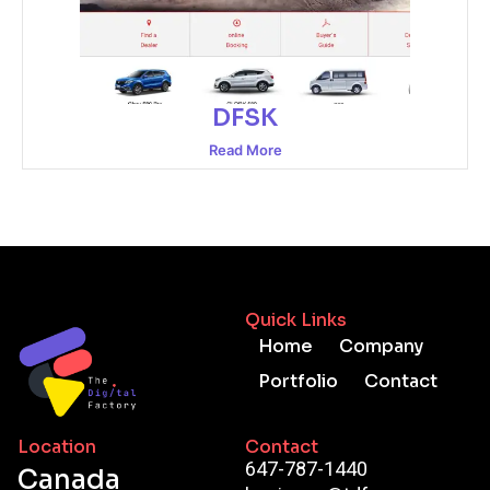
DFSK
Read More
Quick Links
Home
Company
Portfolio
Contact
Location
Contact
647-787-1440
Canada