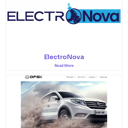
ElectroNova
Read More