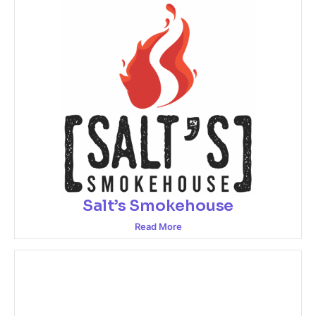
Salt’s Smokehouse
Read More