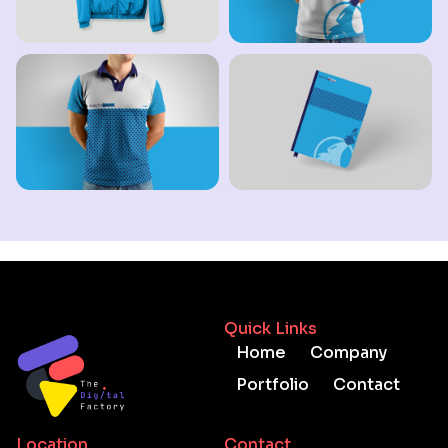
Quick Links
Home
Company
Portfolio
Contact
Location
Contact