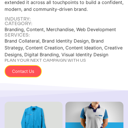
extended it across all touchpoints to build a confident,
modern, and community-driven brand.
INDUSTRY:
CATEGORY:
Branding, Content, Merchandise, Web Development
SERVICES:
Brand Collateral, Brand Identity Design, Brand
Strategy, Content Creation, Content Ideation, Creative
Designs, Digital Branding, Visual Identity Design
PLAN YOUR NEXT CAMPAIGN WITH US
Contact Us