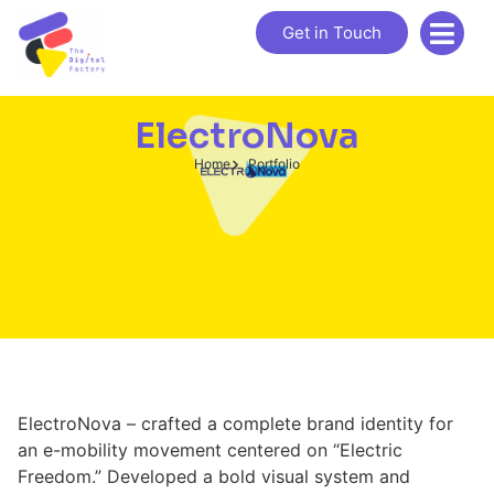
Get in Touch
ElectroNova
Home
Portfolio
ElectroNova – crafted a complete brand identity for
an e-mobility movement centered on “Electric
Freedom.” Developed a bold visual system and