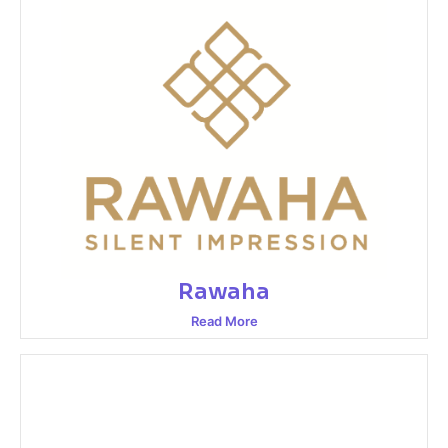
Rawaha
Read More