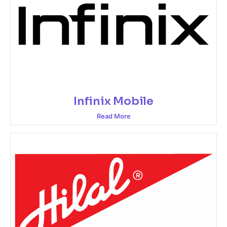
Infinix Mobile
Read More