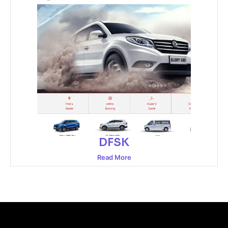
DFSK
Read More