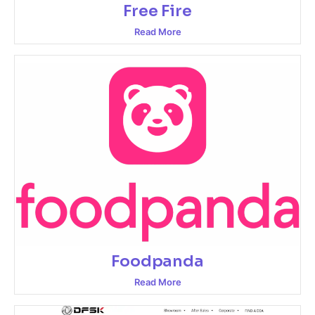
Free Fire
Read More
Foodpanda
Read More