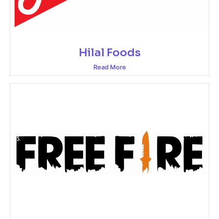
Hilal Foods
Read More