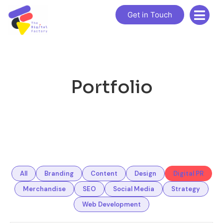
Get in Touch
Portfolio
All
Branding
Content
Design
Digital PR
Merchandise
SEO
Social Media
Strategy
Web Development