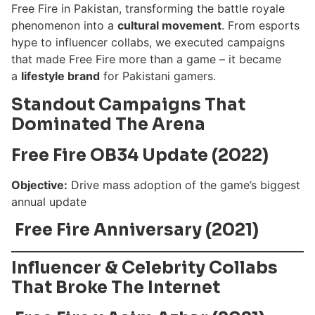
Free Fire in Pakistan, transforming the battle royale
phenomenon into a
cultural movement
. From esports
hype to influencer collabs, we executed campaigns
that made Free Fire more than a game – it became
a
lifestyle brand
for Pakistani gamers.
Standout Campaigns That
Dominated The Arena
Free Fire OB34 Update (2022)
Objective:
Drive mass adoption of the game’s biggest
annual update
Free Fire Anniversary (2021)
Influencer & Celebrity Collabs
That Broke The Internet