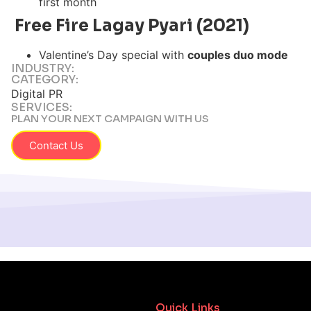
first month
Free Fire Lagay Pyari (2021)
Valentine’s Day special with
couples duo mode
INDUSTRY:
CATEGORY:
Digital PR
SERVICES:
PLAN YOUR NEXT CAMPAIGN WITH US
Contact Us
Quick Links