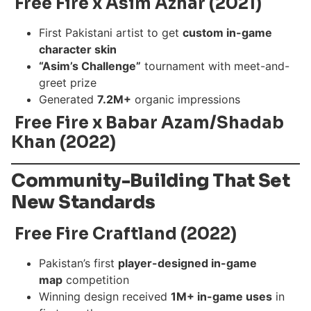
Free Fire x Asim Azhar (2021)
First Pakistani artist to get
custom in-game
character skin
“Asim’s Challenge”
tournament with meet-and-
greet prize
Generated
7.2M+
organic impressions
Free Fire x Babar Azam/Shadab
Khan (2022)
Community-Building That Set
New Standards
Free Fire Craftland (2022)
Pakistan’s first
player-designed in-game
map
competition
Winning design received
1M+ in-game uses
in