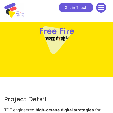
Get in Touch
Free Fire
Home
Portfolio
Project Detail
TDF engineered
high-octane digital strategies
for