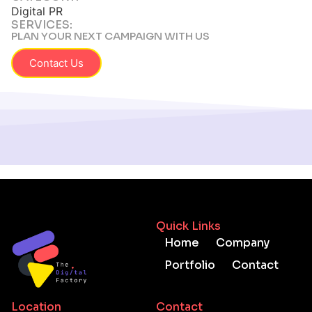
Digital PR
SERVICES:
PLAN YOUR NEXT CAMPAIGN WITH US
Contact Us
Quick Links
Home
Company
Portfolio
Contact
Location
Contact