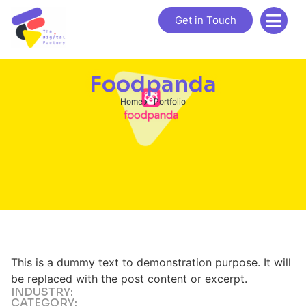
Get in Touch
Foodpanda
Home
Portfolio
This is a dummy text to demonstration purpose. It will
be replaced with the post content or excerpt.
INDUSTRY:
CATEGORY: