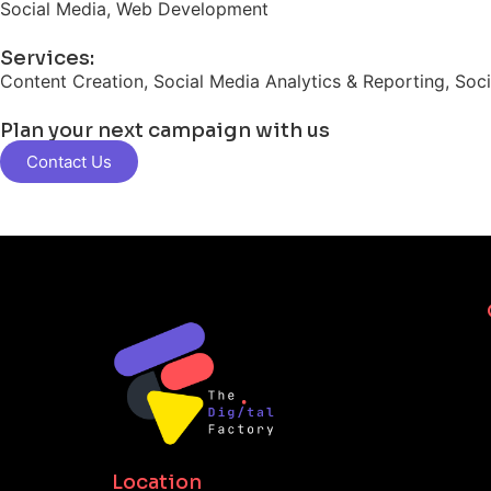
Social Media, Web Development
Services:
Content Creation, Social Media Analytics & Reporting, Soc
Plan your next campaign with us
Contact Us
Location