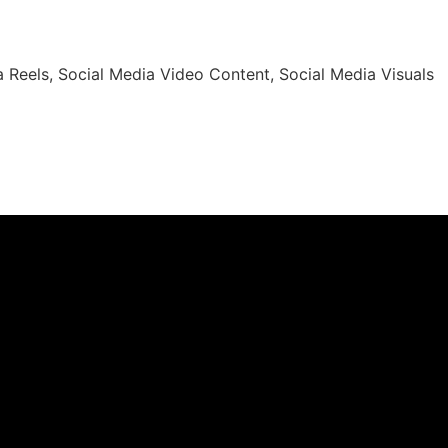
 Reels, Social Media Video Content, Social Media Visuals