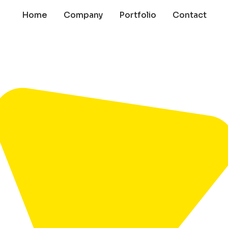
Home
Company
Portfolio
Contact