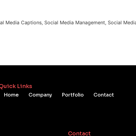
ial Media Captions, Social Media Management, Social Media
Quick Links
Home
Company
Portfolio
Contact
Contact