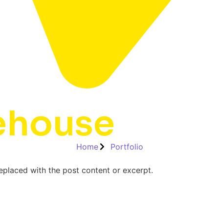
ehouse
Home
Portfolio
replaced with the post content or excerpt.