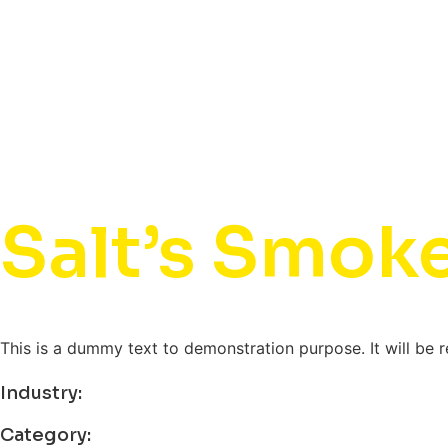
Salt’s Smok
This is a dummy text to demonstration purpose. It will be 
Industry:
Category: