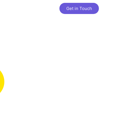
Get in Touch