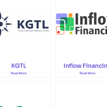
KGTL
Inflow Financi
Read More
Read More