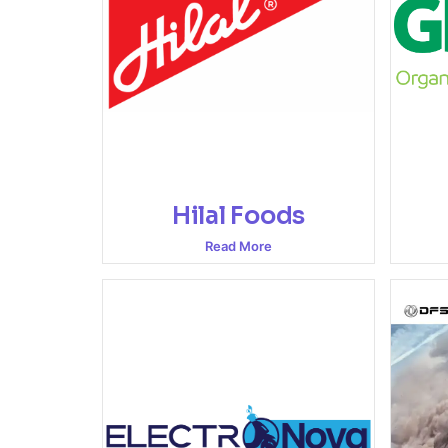
Hilal Foods
Read More