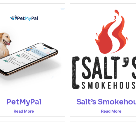
PetMyPal
Salt’s Smokeho
Read More
Read More