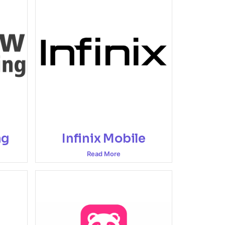
ng
Infinix Mobile
Read More