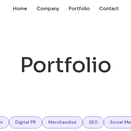
Home
Company
Portfolio
Contact
Portfolio
gn
Digital PR
Merchandise
SEO
Social Me