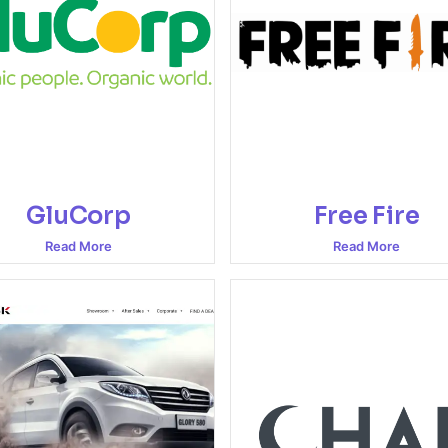
GluCorp
Free Fire
Read More
Read More