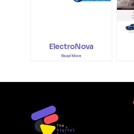
ElectroNova
Read More