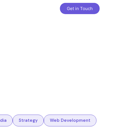
Get in Touch
dia
Strategy
Web Development