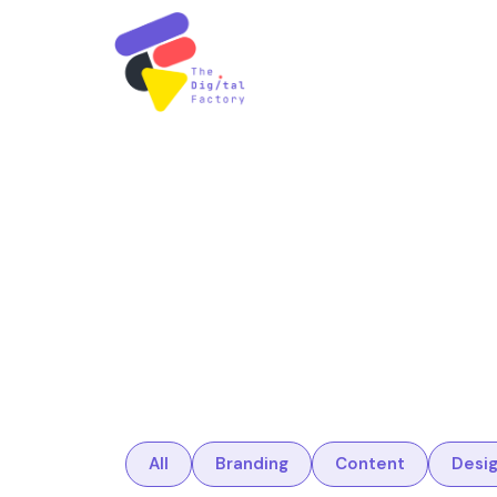
All
Branding
Content
Desi