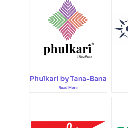
Phulkari by Tana-Bana
Read More