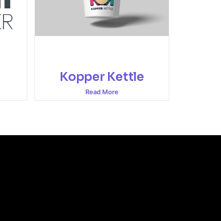
Kopper Kettle
Read More