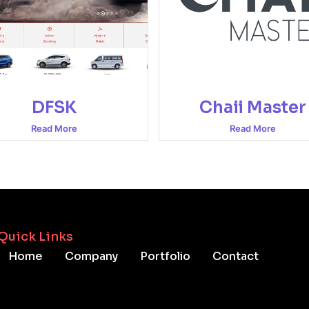
DFSK
Chaii Master
Read More
Read More
Quick Links
Home
Company
Portfolio
Contact