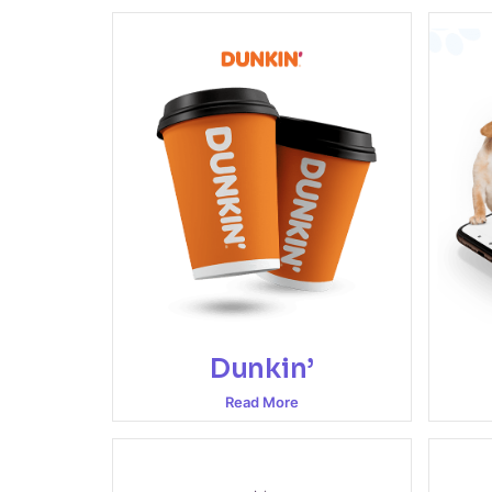
Dunkin’
Read More