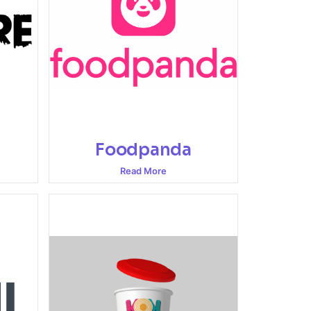
Foodpanda
Read More