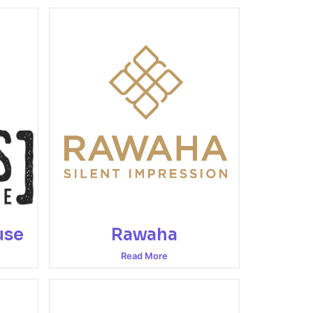
use
Rawaha
Read More