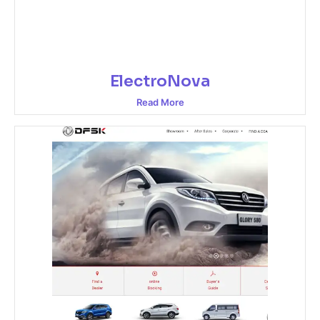
ElectroNova
Read More