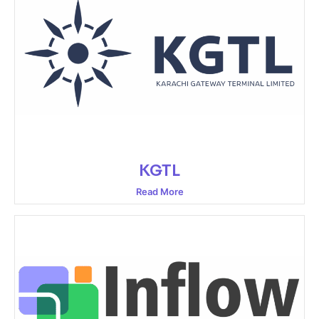
KGTL
Read More