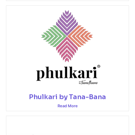
Phulkari by Tana-Bana
Read More