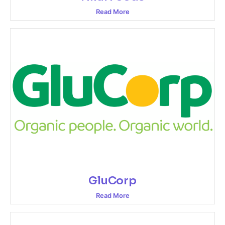
Read More
GluCorp
Read More