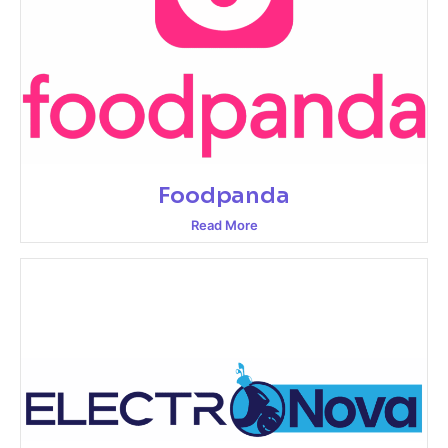
Foodpanda
Read More