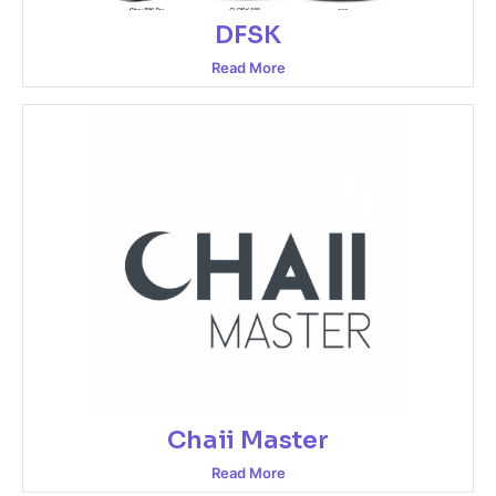
DFSK
Read More
Chaii Master
Read More