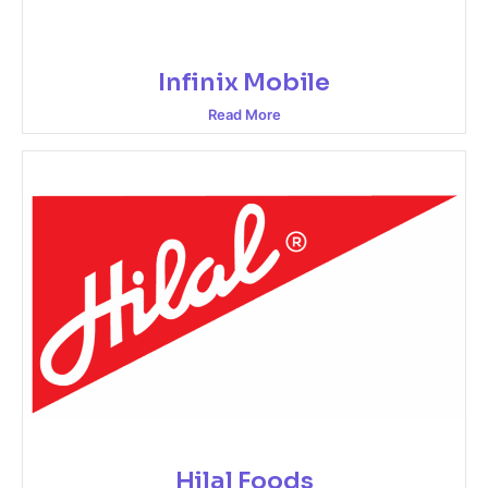
Infinix Mobile
Read More
Hilal Foods