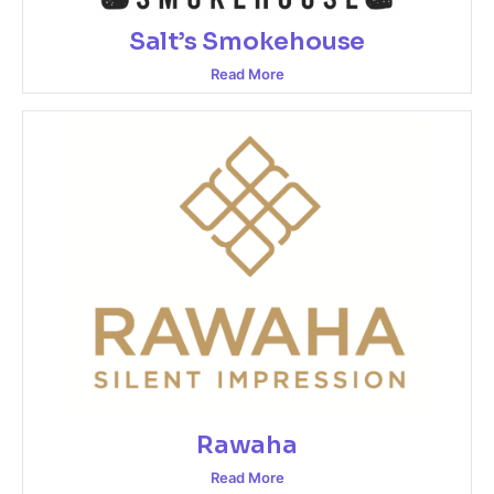
Salt’s Smokehouse
Read More
Rawaha
Read More