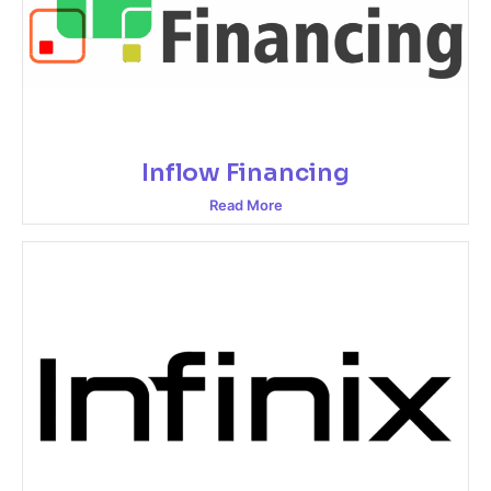
Inflow Financing
Read More