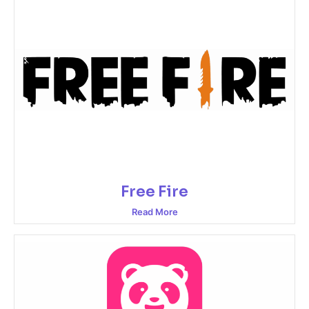
Free Fire
Read More