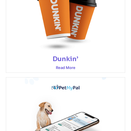
Dunkin’
Read More