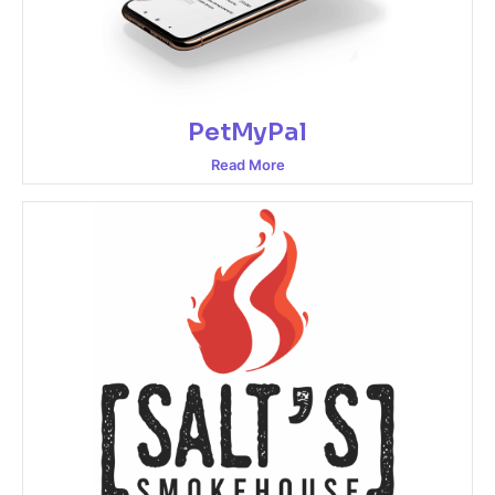
PetMyPal
Read More