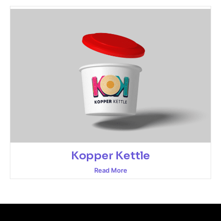
Kopper Kettle
Read More