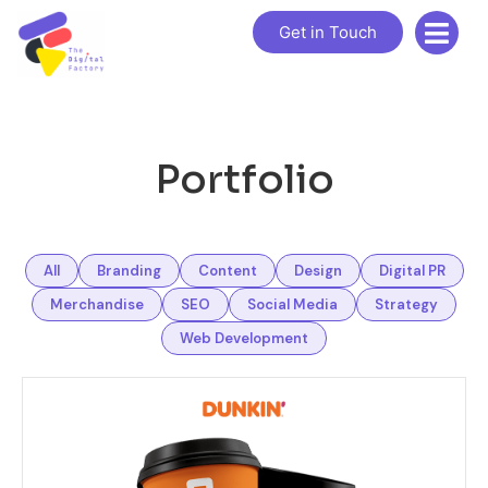
Get in Touch
Portfolio
All
Branding
Content
Design
Digital PR
Merchandise
SEO
Social Media
Strategy
Web Development