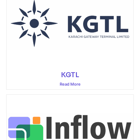
KGTL
Read More