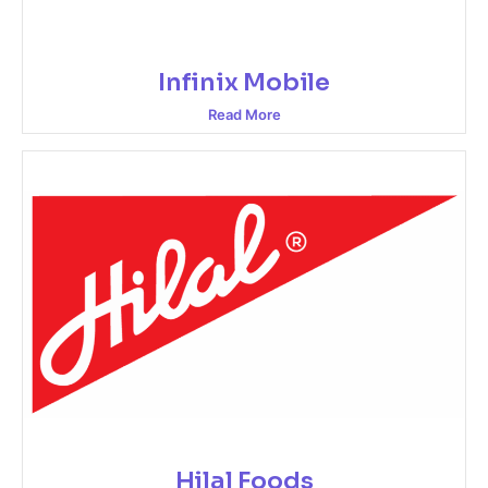
Infinix Mobile
Read More
Hilal Foods