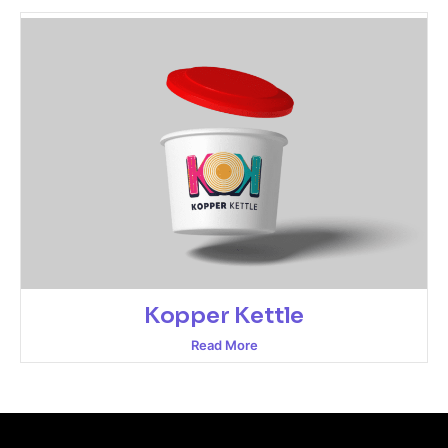
Kopper Kettle
Read More