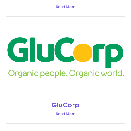
Read More
GluCorp
Read More