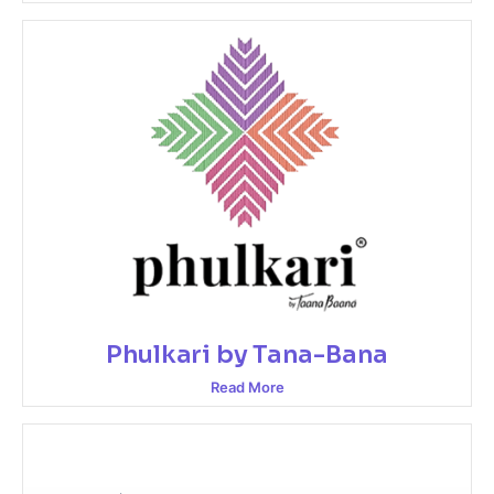
Phulkari by Tana-Bana
Read More