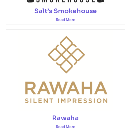
Salt’s Smokehouse
Read More
Rawaha
Read More