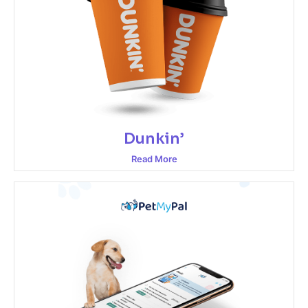
Dunkin’
Read More