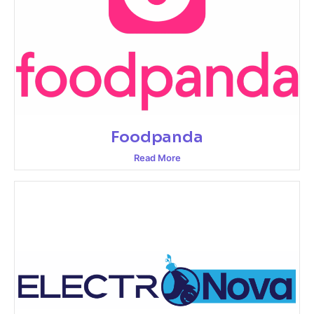
Foodpanda
Read More