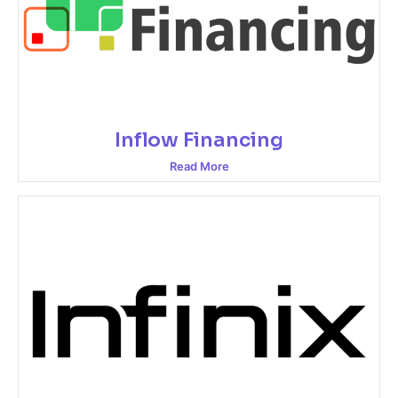
Inflow Financing
Read More