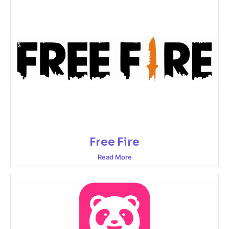
Free Fire
Read More