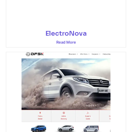
ElectroNova
Read More