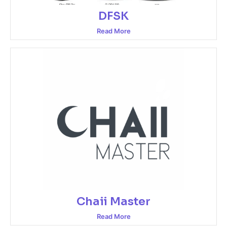
DFSK
Read More
Chaii Master
Read More