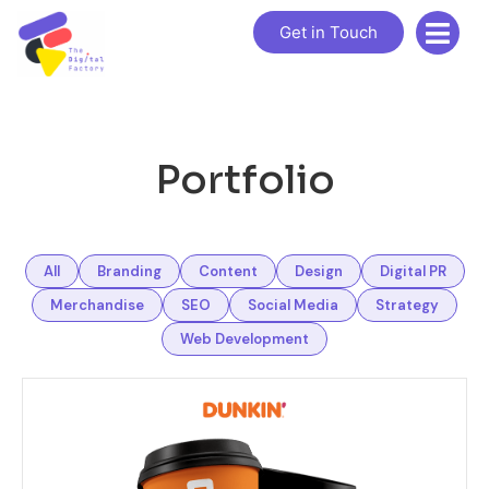
Get in Touch
Portfolio
All
Branding
Content
Design
Digital PR
Merchandise
SEO
Social Media
Strategy
Web Development