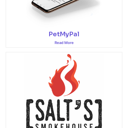
PetMyPal
Read More