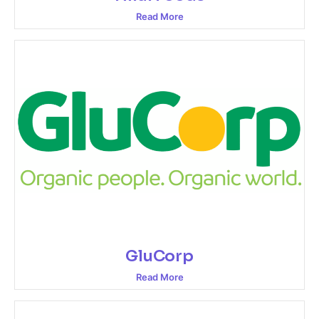
Read More
GluCorp
Read More