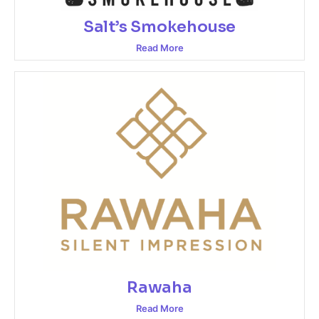
Salt’s Smokehouse
Read More
Rawaha
Read More