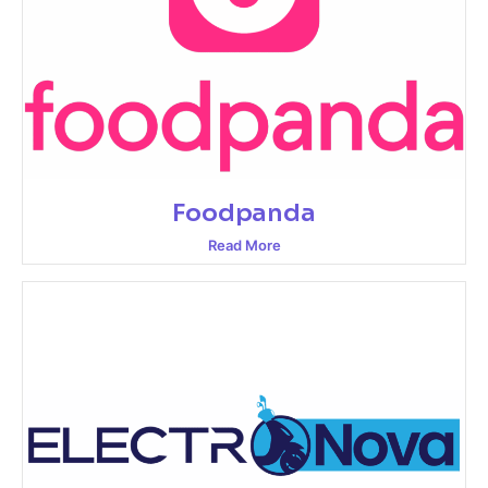
Foodpanda
Read More