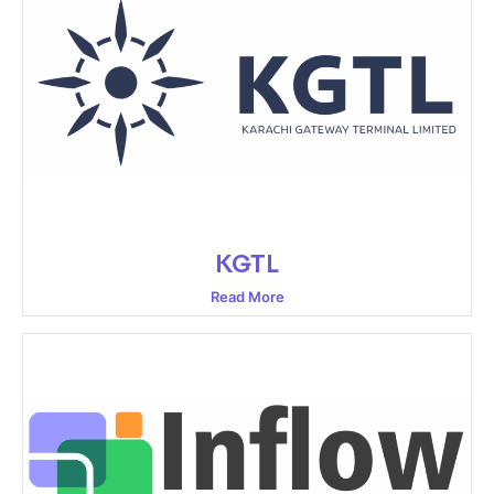
KGTL
Read More