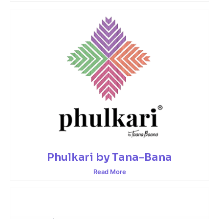
Phulkari by Tana-Bana
Read More