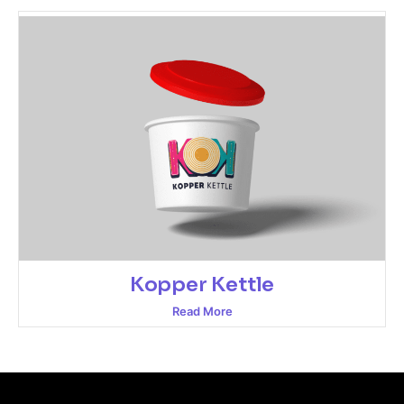
Kopper Kettle
Read More