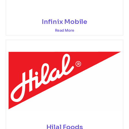
Infinix Mobile
Read More
Hilal Foods