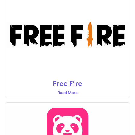
Free Fire
Read More