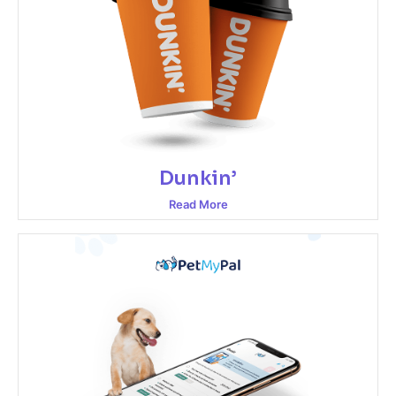
Dunkin’
Read More