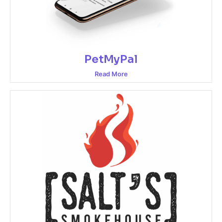
PetMyPal
Read More