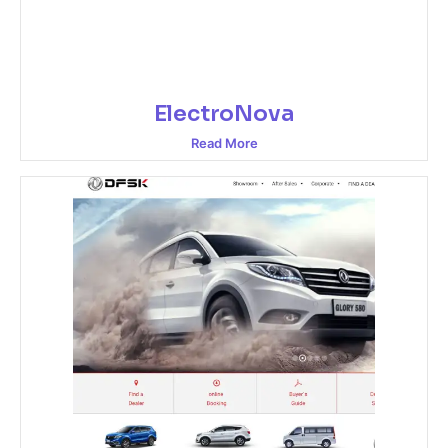
ElectroNova
Read More