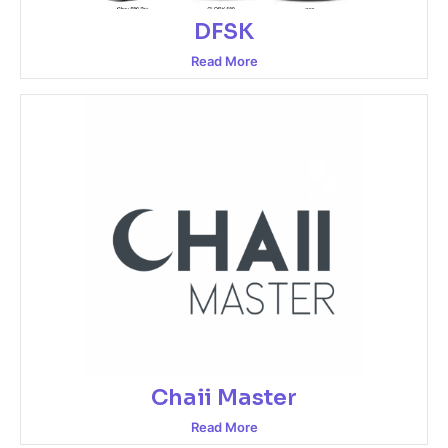
DFSK
Read More
Chaii Master
Read More