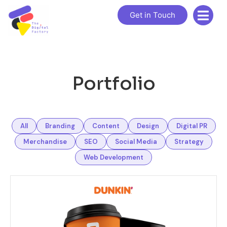
Get in Touch
Portfolio
All
Branding
Content
Design
Digital PR
Merchandise
SEO
Social Media
Strategy
Web Development