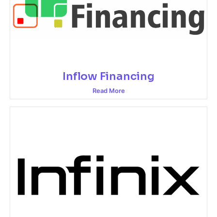
Inflow Financing
Read More