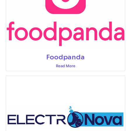
Foodpanda
Read More