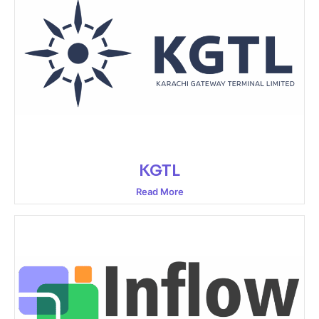
KGTL
Read More