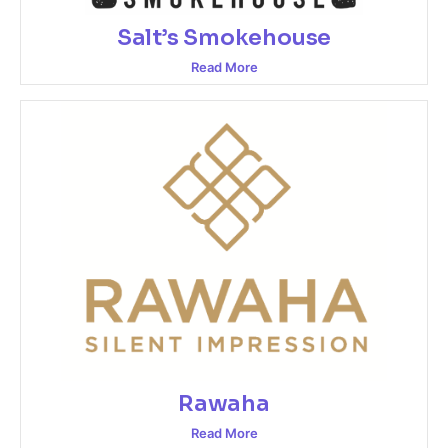
Salt’s Smokehouse
Read More
Rawaha
Read More