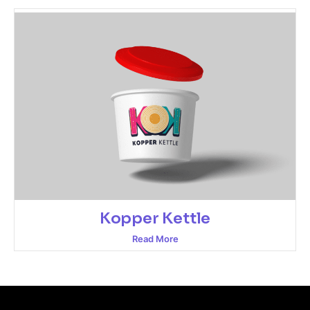
Kopper Kettle
Read More