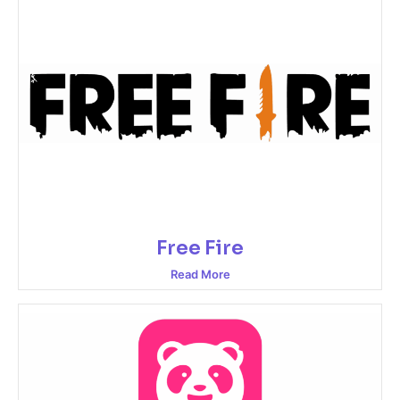
Free Fire
Read More