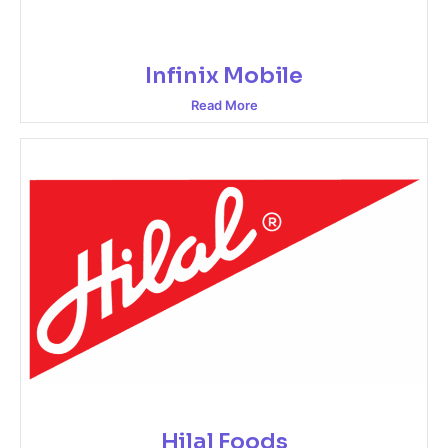
Infinix Mobile
Read More
Hilal Foods