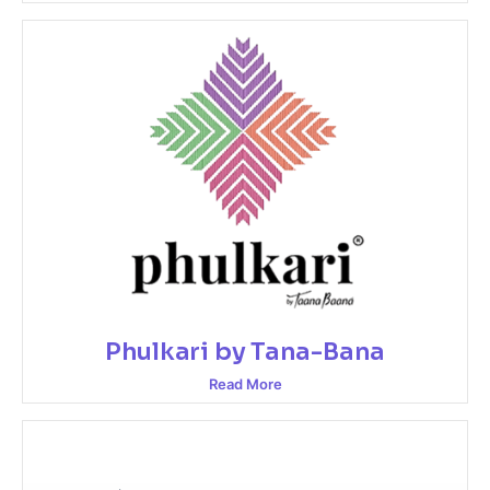
Phulkari by Tana-Bana
Read More