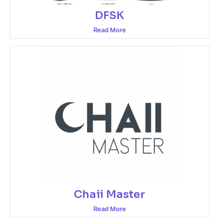
DFSK
Read More
Chaii Master
Read More