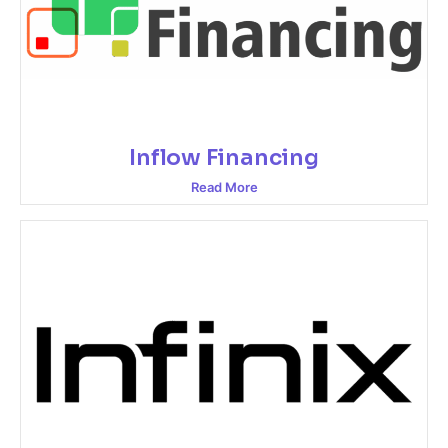
Inflow Financing
Read More