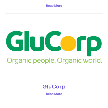
Read More
GluCorp
Read More