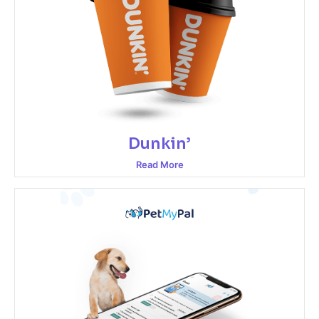
Dunkin’
Read More