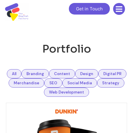
Get in Touch
Portfolio
All
Branding
Content
Design
Digital PR
Merchandise
SEO
Social Media
Strategy
Web Development