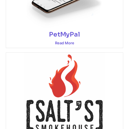
PetMyPal
Read More