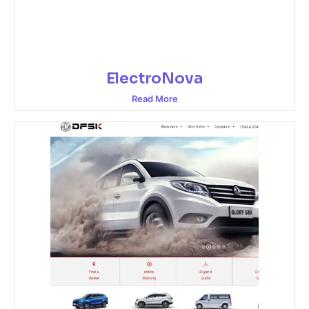
ElectroNova
Read More