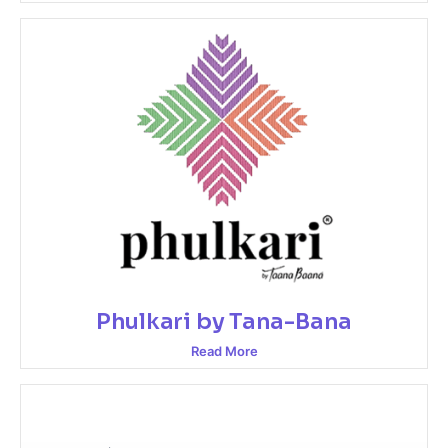
Phulkari by Tana-Bana
Read More