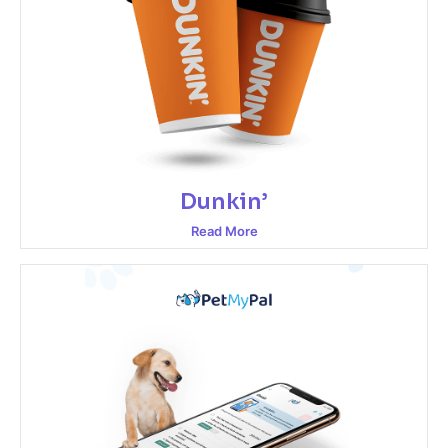
Dunkin’
Read More