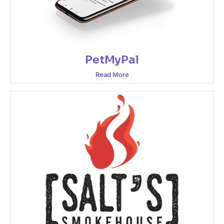
PetMyPal
Read More