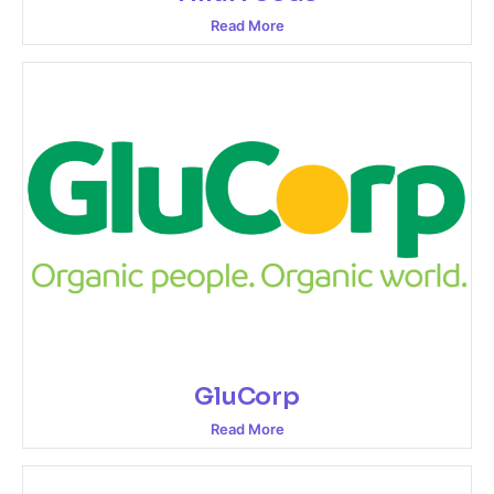
Read More
GluCorp
Read More