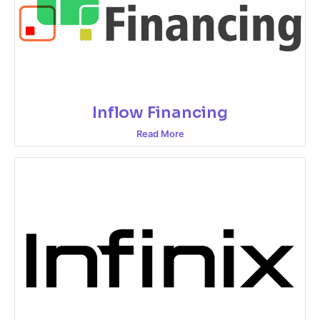
Inflow Financing
Read More