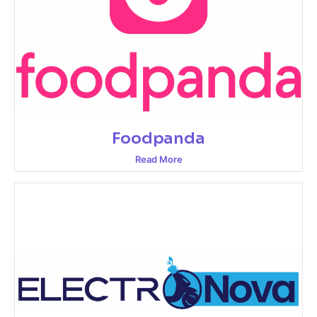
Foodpanda
Read More