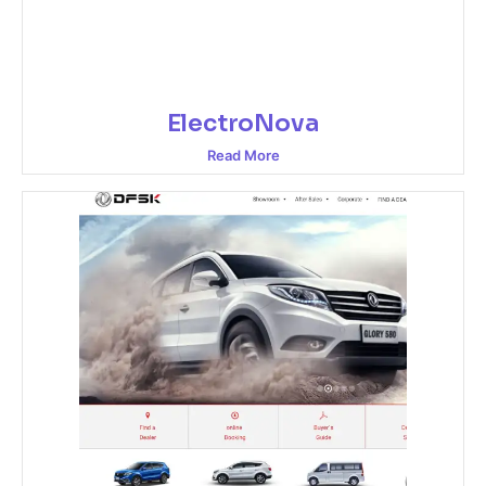
ElectroNova
Read More