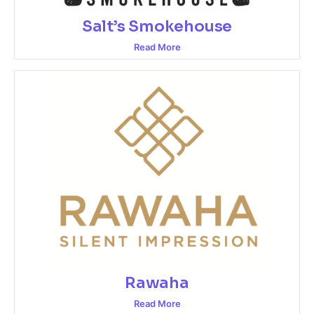
Salt’s Smokehouse
Read More
Rawaha
Read More