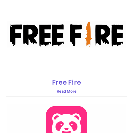
Free Fire
Read More