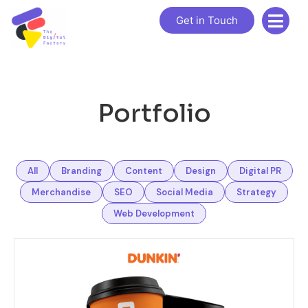
Get in Touch
Portfolio
All
Branding
Content
Design
Digital PR
Merchandise
SEO
Social Media
Strategy
Web Development