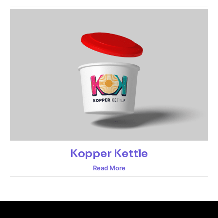
Kopper Kettle
Read More