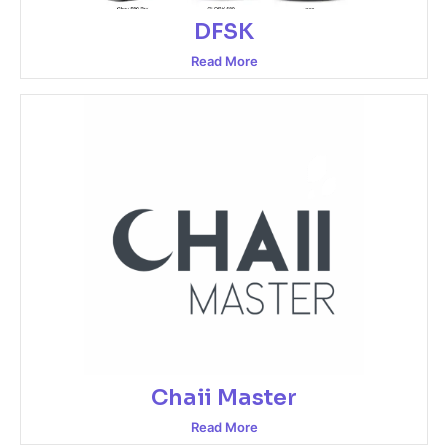
DFSK
Read More
Chaii Master
Read More