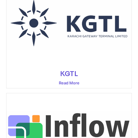
KGTL
Read More