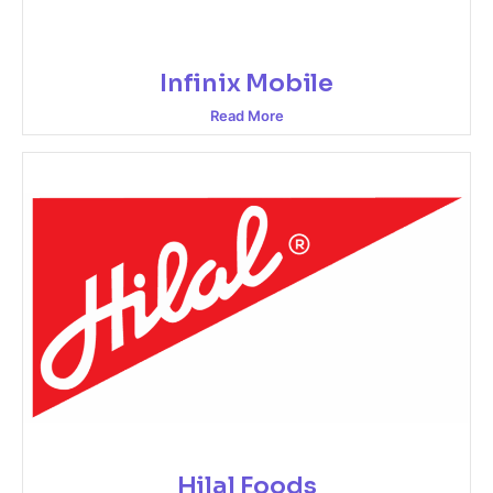
Infinix Mobile
Read More
Hilal Foods