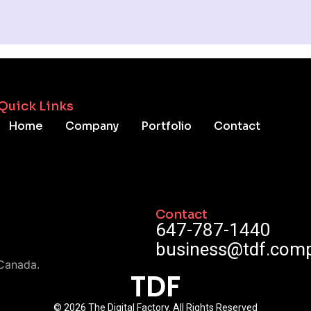
Quick Links
Home
Company
Portfolio
Contact
Contact
647-787-1440
business@tdf.com
Canada.
TDF
© 2026 The Digital Factory. All Rights Reserved