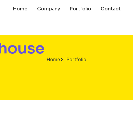
Home
Company
Portfolio
Contact
ehouse
Home
Portfolio