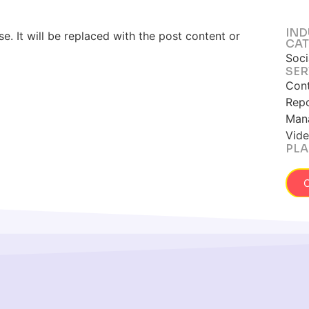
IND
. It will be replaced with the post content or
CAT
Soci
SER
Cont
Repo
Mana
Vide
PLA
C