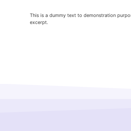
This is a dummy text to demonstration purpose
excerpt.