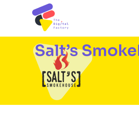
Salt’s Smok