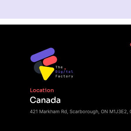
Location
Canada
421 Markham Rd, Scarborough, ON M1J3E2, 