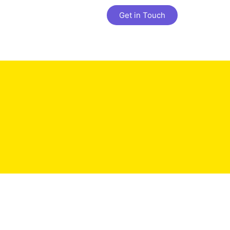
Get in Touch