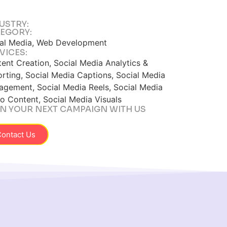
USTRY:
EGORY:
al Media, Web Development
VICES:
ent Creation, Social Media Analytics &
rting, Social Media Captions, Social Media
gement, Social Media Reels, Social Media
o Content, Social Media Visuals
N YOUR NEXT CAMPAIGN WITH US
ontact Us