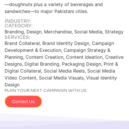
—doughnuts plus a variety of beverages and
sandwiches—to major Pakistani cities.
INDUSTRY:
CATEGORY:
Branding, Design, Merchandise, Social Media, Strategy
SERVICES:
Brand Collateral, Brand Identity Design, Campaign
Development & Execution, Campaign Strategy &
Planning, Content Creation, Content Ideation, Creative
Designs, Digital Branding, Packaging Design, Print &
Digital Collateral, Social Media Reels, Social Media
Video Content, Social Media Visuals, Visual Identity
Design
PLAN YOUR NEXT CAMPAIGN WITH US
Contact Us