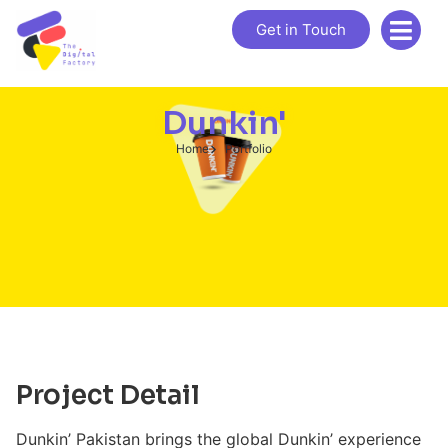
Get in Touch
Dunkin'
Home
Portfolio
Project Detail
Dunkin’ Pakistan brings the global Dunkin’ experience