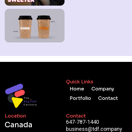
Quick Links
Home
Company
Portfolio
Contact
Location
Contact
647-787-1440
Canada
business@tdf.company