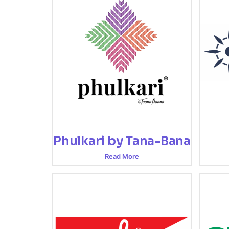
Phulkari by Tana-Bana
Read More