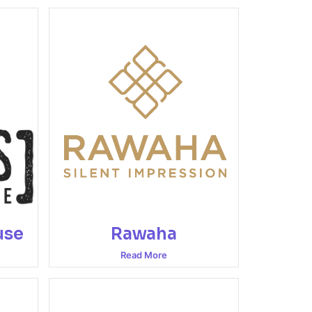
use
Rawaha
Read More