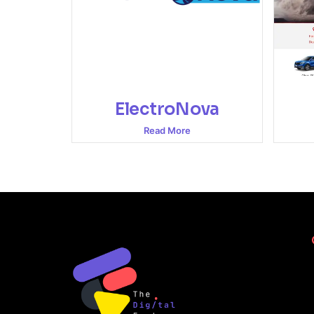
ElectroNova
Read More