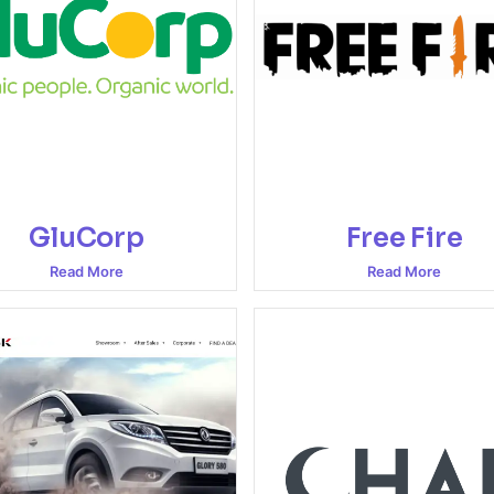
GluCorp
Free Fire
Read More
Read More