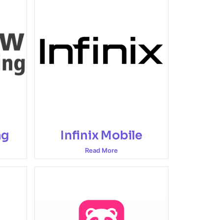
ng
Infinix Mobile
Read More