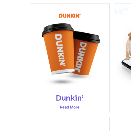
Dunkin’
Read More