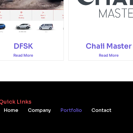
DFSK
Chaii Master
Read More
Read More
Quick Links
Home
Company
Portfolio
Contact