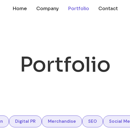
Home
Company
Portfolio
Contact
Portfolio
gn
Digital PR
Merchandise
SEO
Social Me