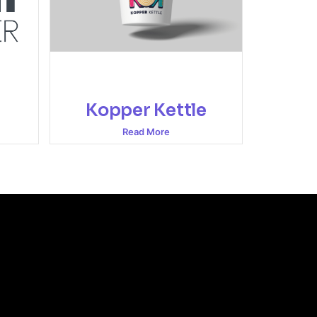
Kopper Kettle
Read More