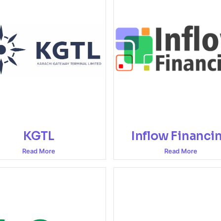
KGTL
Inflow Financi
Read More
Read More