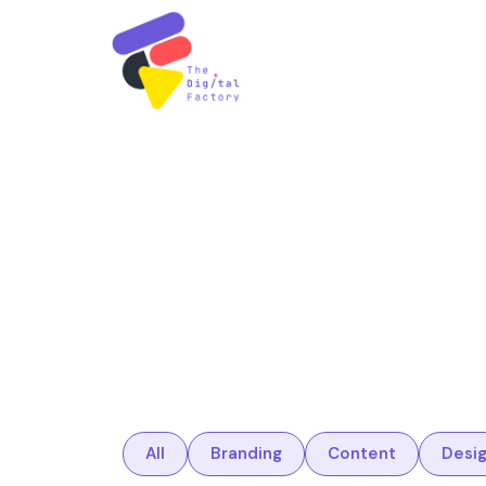
All
Branding
Content
Desi