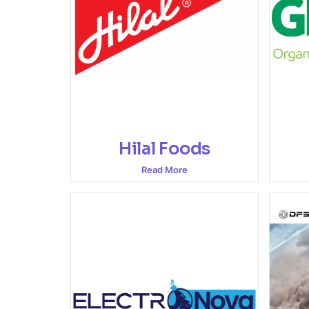
Hilal Foods
Read More