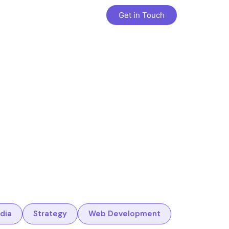
Get in Touch
dia
Strategy
Web Development