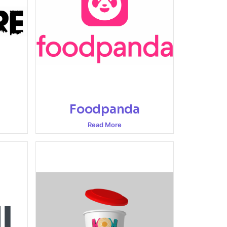
Foodpanda
Read More