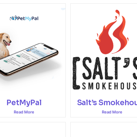
PetMyPal
Salt’s Smokeho
Read More
Read More